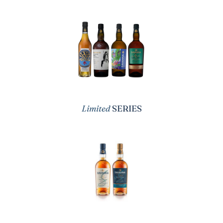
Limited
SERIES