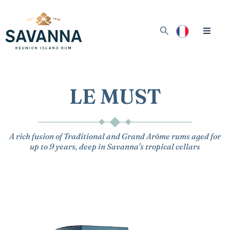
LE MUST
A rich fusion of Traditional and Grand Arôme rums aged for
up to 9 years, deep in Savanna's tropical cellars