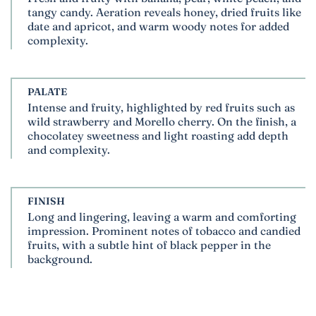
tangy candy. Aeration reveals honey, dried fruits like
date and apricot, and warm woody notes for added
complexity.
PALATE
Intense and fruity, highlighted by red fruits such as
wild strawberry and Morello cherry. On the finish, a
chocolatey sweetness and light roasting add depth
and complexity.
FINISH
Long and lingering, leaving a warm and comforting
impression. Prominent notes of tobacco and candied
fruits, with a subtle hint of black pepper in the
background.