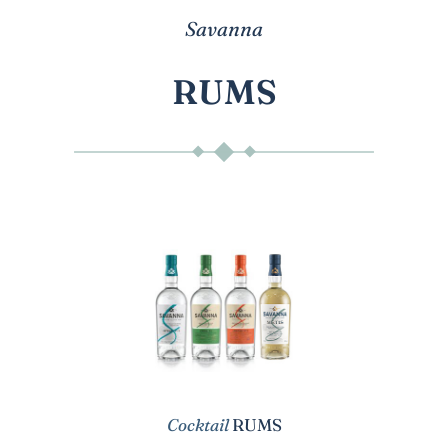
Savanna
RUMS
Cocktail
RUMS