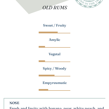
OLD RUMS
Sweet / Fruity
Amylic
Vegetal
Spicy / Woody
Empyreumatic
NOSE
Fresh and fruity with banana, pear, white peach, and