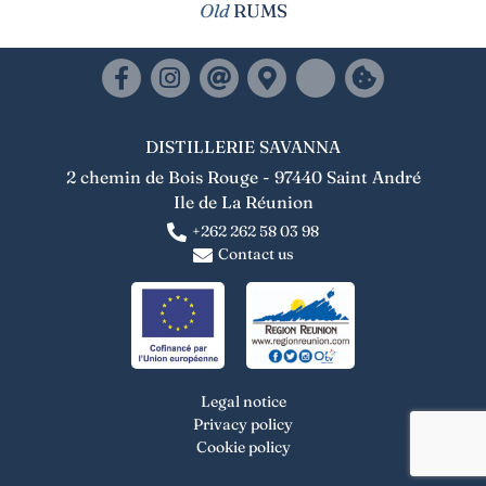
Old
RUMS
DISTILLERIE SAVANNA
2 chemin de Bois Rouge - 97440 Saint André
Ile de La Réunion
+262 262 58 03 98
Contact us
Legal notice
Privacy policy
Cookie policy